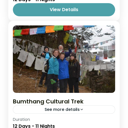
View Details
Bumthang Cultural Trek
See more details
Easy
Duration
12 Days - 11 Nights
1 Person