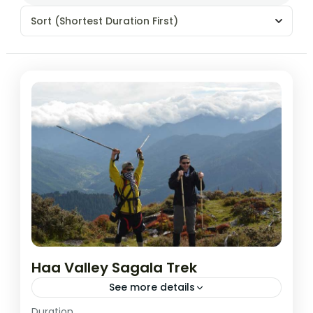
Sort
(Shortest Duration First)
Haa Valley Sagala Trek
See more details
Easy
Duration