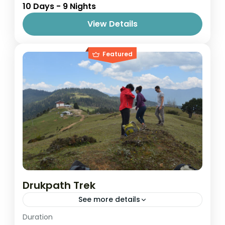
10 Days - 9 Nights
1 Person
View Details
Featured
Drukpath Trek
See more details
Easy
Duration