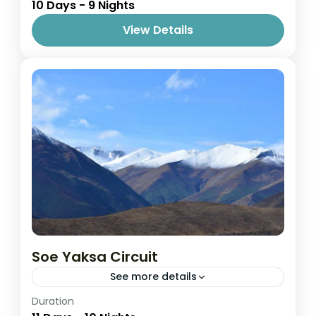
10 Days - 9 Nights
1 Person
View Details
Soe Yaksa Circuit
See more details
Easy
Duration