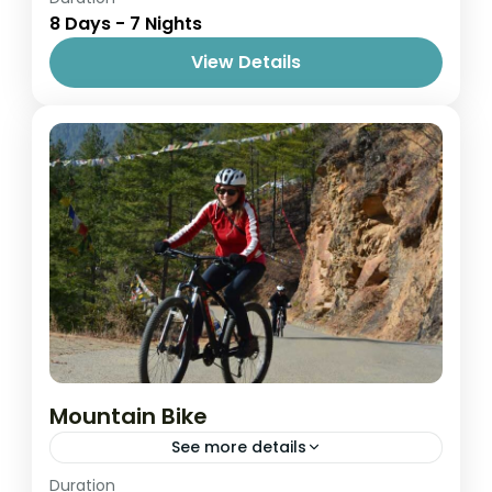
8 Days - 7 Nights
1 Person
View Details
Mountain Bike
See more details
Easy
Duration