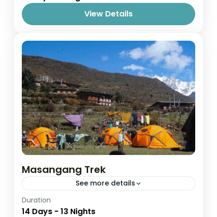
View Details
Masangang Trek
See more details
Easy
Duration
14 Days - 13 Nights
1 Person