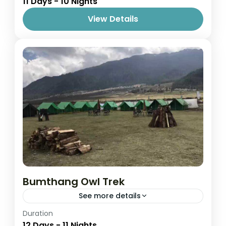
11 Days - 10 Nights
1 Person
View Details
Bumthang Owl Trek
See more details
Easy
Duration
12 Days - 11 Nights
1 Person