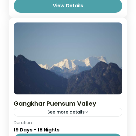
View Details
Gangkhar Puensum Valley
See more details
Easy
Duration
19 Days - 18 Nights
1 Person