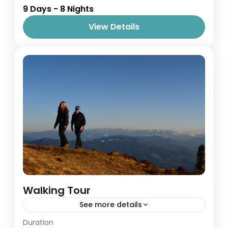
9 Days - 8 Nights
1 Person
View Details
Walking Tour
See more details
Easy
Duration