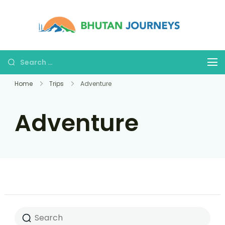
Bhutan
Tours &
Journe
Treks
Home
Trips
Adventure
Adventure