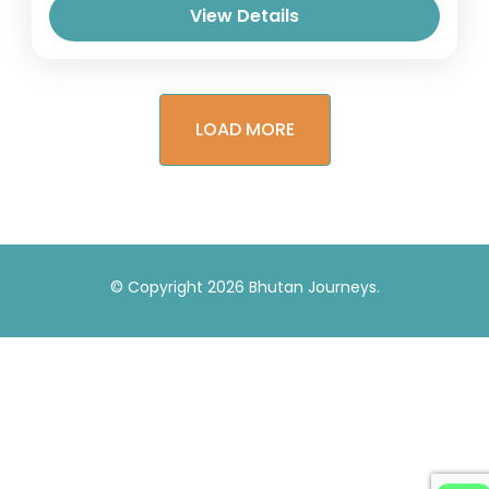
View Details
LOAD MORE
© Copyright 2026
Bhutan Journeys
.