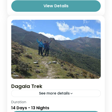
View Details
Dagala Trek
See more details
Easy
Duration
14 Days - 13 Nights
1 Person