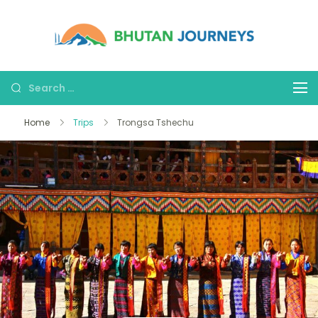
Bhutan
Tours &
Journe
Treks
Home
Trips
Trongsa Tshechu