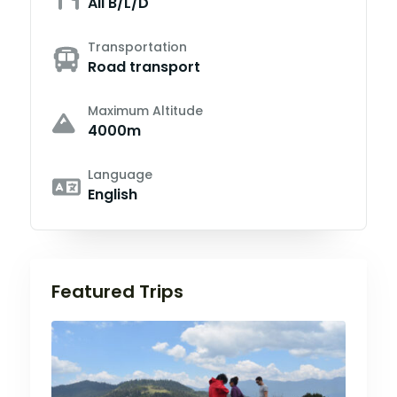
All B/L/D
Transportation
Road transport
Maximum Altitude
4000m
Language
English
Featured Trips