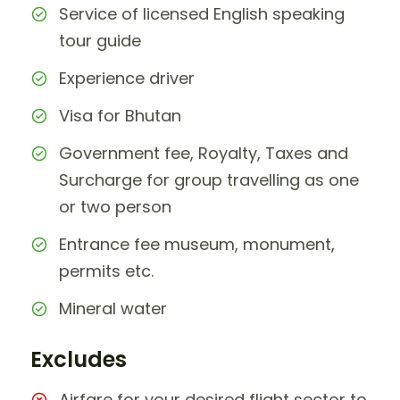
Service of licensed English speaking
tour guide
Experience driver
Visa for Bhutan
Government fee, Royalty, Taxes and
Surcharge for group travelling as one
or two person
Entrance fee museum, monument,
permits etc.
Mineral water
Excludes
Airfare for your desired flight sector to