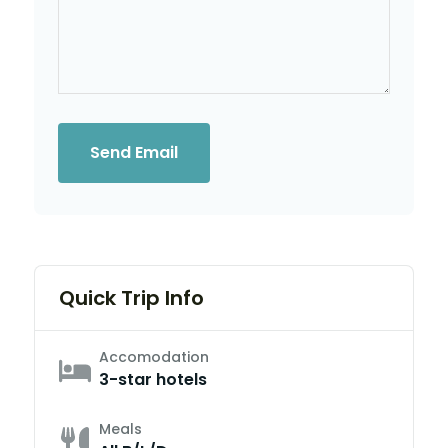
Send Email
Quick Trip Info
Accomodation
3-star hotels
Meals