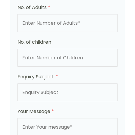
No. of Adults
*
No. of children
Enquiry Subject:
*
Your Message
*