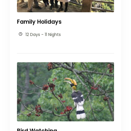
Family Holidays
12 Days - 11 Nights
Bird Watching