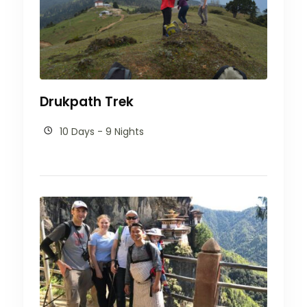
Drukpath Trek
10 Days - 9 Nights