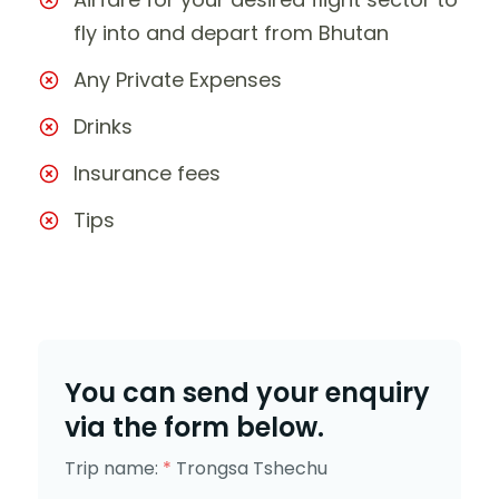
fly into and depart from Bhutan
Any Private Expenses
Drinks
Insurance fees
Tips
You can send your enquiry
via the form below.
Trip name:
*
Trongsa Tshechu