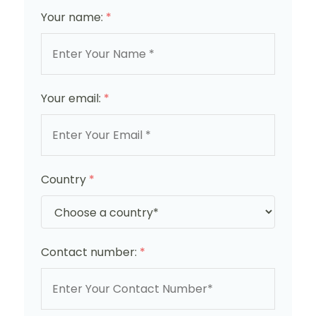
Your name:
*
Your email:
*
Country
*
Contact number:
*