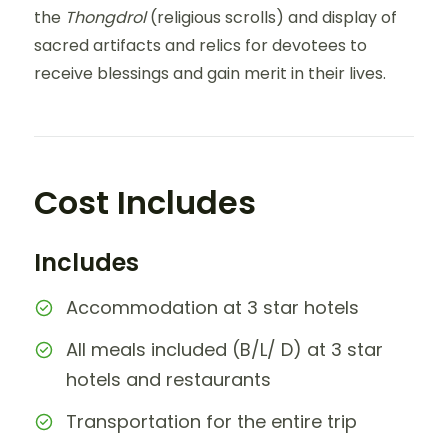
the
Thongdrol
(religious scrolls) and display of
sacred artifacts and relics for devotees to
receive blessings and gain merit in their lives.
Cost Includes
Includes
Accommodation at 3 star hotels
All meals included (B/L/ D) at 3 star
hotels and restaurants
Transportation for the entire trip