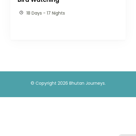
18 Days - 17 Nights
© Copyright 2026
Bhutan Journeys
.