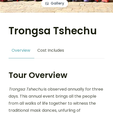
Gallery
Trongsa Tshechu
Overview
Cost Includes
Tour Overview
Trongsa Tshechu
is observed annually for three
days. This annual event brings all the people
from all walks of life together to witness the
traditional mask dances, unfurling of