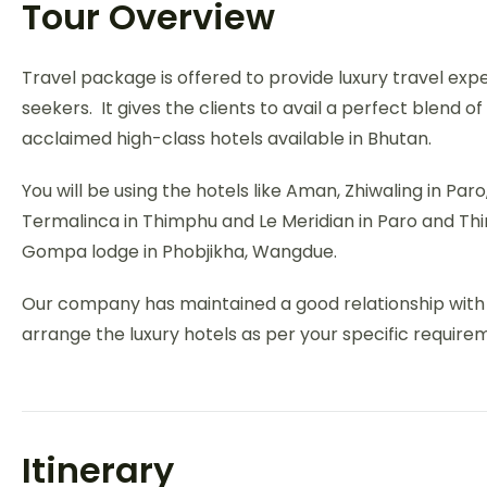
Tour Overview
Travel package is offered to provide luxury travel expe
seekers. It gives the clients to avail a perfect blend o
acclaimed high-class hotels available in Bhutan.
You will be using the hotels like Aman, Zhiwaling in Pa
Termalinca in Thimphu and Le Meridian in Paro and Th
Gompa lodge in Phobjikha, Wangdue.
Our company has maintained a good relationship with al
arrange the luxury hotels as per your specific require
Itinerary