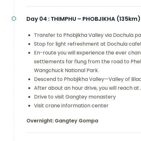
Day 04 :
THIMPHU – PHOBJIKHA (135km)
Transfer to Phobjikha Valley via Dochula pa
Stop for light refreshment at Dochula cafet
En-route you will experience the ever chang
settlements far flung from the road to Ph
Wangchuck National Park.
Descend to Phobjikha Valley—Valley of Blac
After about an hour drive, you will reach a
Drive to visit Gangtey monastery
Visit crane information center
Overnight: Gangtey Gompa