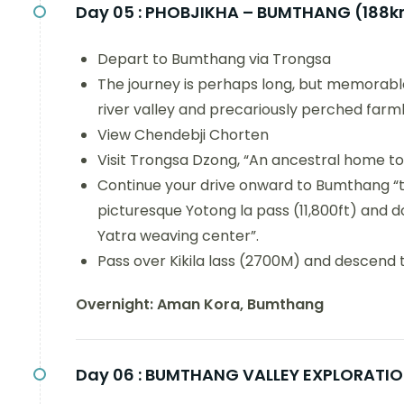
Day 05 :
PHOBJIKHA – BUMTHANG (188
Depart to Bumthang via Trongsa
The journey is perhaps long, but memorabl
river valley and precariously perched farm
View Chendebji Chorten
Visit Trongsa Dzong, “An ancestral home t
Continue your drive onward to Bumthang “th
picturesque Yotong la pass (11,800ft) and
Yatra weaving center”.
Pass over Kikila lass (2700M) and descend 
Overnight: Aman Kora, Bumthang
Day 06 :
BUMTHANG VALLEY EXPLORATI