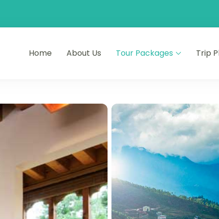
Home
About Us
Tour Packages
Trip 
ourneys
s