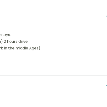
rneys.
) 2 hours drive.
rk in the middle Ages)