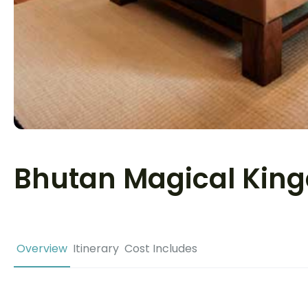
Bhutan Magical Kin
Overview
Itinerary
Cost Includes