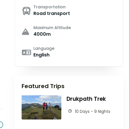
Transportation
Road transport
Maximum Altitude
4000m
Language
English
Featured Trips
Drukpath Trek
10 Days - 9 Nights