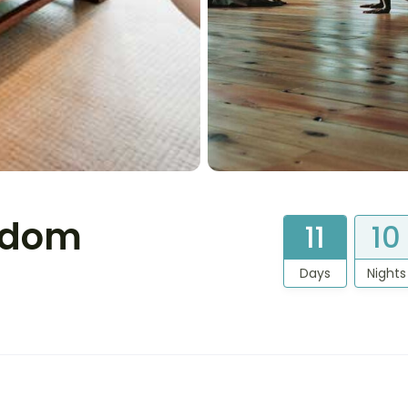
gdom
11
10
Days
Nights