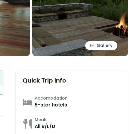
Gallery
Quick Trip Info
Accomodation
5-star hotels
Meals
All B/L/D