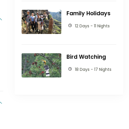
Family Holidays
12 Days - 11 Nights
Bird Watching
18 Days - 17 Nights