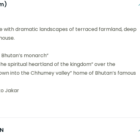
km)
e with dramatic landscapes of terraced farmland, deep
house.
o Bhutan’s monarch”
e spiritual heartland of the kingdom” over the
 down into the Chhumey valley” home of Bhutan’s famous
to Jakar
ON