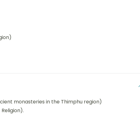
gion)
cient monasteries in the Thimphu region)
 Religion).