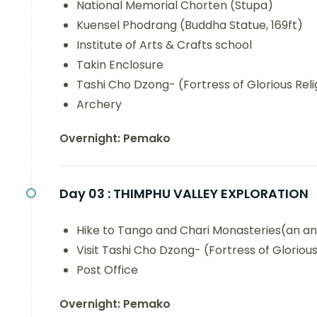
National Memorial Chorten (Stupa)
Kuensel Phodrang (Buddha Statue, 169ft)
Institute of Arts & Crafts school
Takin Enclosure
Tashi Cho Dzong- (Fortress of Glorious Reli
Archery
Overnight: Pemako
Day 03 :
THIMPHU VALLEY EXPLORATION
Hike to Tango and Chari Monasteries(an an
Visit Tashi Cho Dzong- (Fortress of Glorious
Post Office
Overnight: Pemako