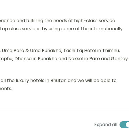
rience and fulfilling the needs of high-class service
f top class services by using some of the internationally
ro, Uma Paro & Uma Punakha, Tashi Taj Hotel in Thimhu,
imphu, Dhensa in Punakha and Naksel in Paro and Gantey
l the luxury hotels in Bhutan and we will be able to
ments.
Expand all