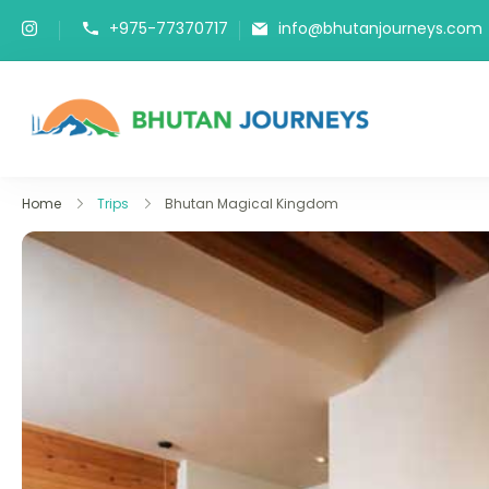
+975-77370717
info@bhutanjourneys.com
Bhutan J
Tours & Trek
Home
Trips
Bhutan Magical Kingdom