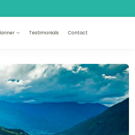
Planner
Testimonials
Contact