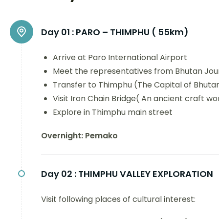
Day 01 :
PARO – THIMPHU ( 55km)
Arrive at Paro International Airport
Meet the representatives from Bhutan Jou
Transfer to Thimphu (The Capital of Bhutan
Visit Iron Chain Bridge( An ancient craft wo
Explore in Thimphu main street
Overnight: Pemako
Day 02 :
THIMPHU VALLEY EXPLORATION
Visit following places of cultural interest: