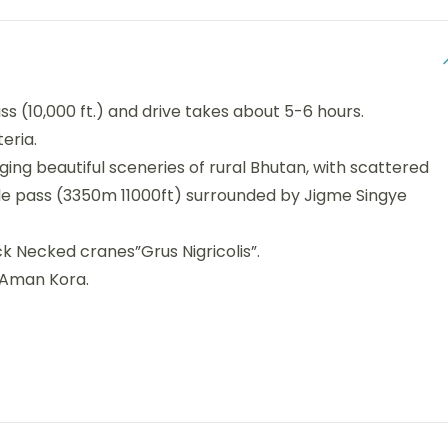
ss (10,000 ft.) and drive takes about 5-6 hours.
eria.
ing beautiful sceneries of rural Bhutan, with scattered
ele pass (3350m 11000ft) surrounded by Jigme Singye
k Necked cranes”Grus Nigricolis”.
t Aman Kora.