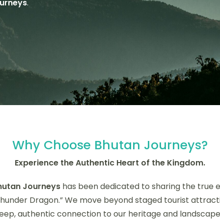
urneys
.
Why Choose Bhutan Journeys?
Experience the Authentic Heart of the Kingdom.
hutan Journeys
has been dedicated to sharing the true 
Thunder Dragon.” We move beyond staged tourist attracti
eep, authentic connection to our heritage and landscape