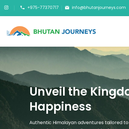
+975-77370717
info@bhutanjourneys.com
Bhutan J
Tours & Trek
Unveil the Kingd
Happiness
Authentic Himalayan adventures tailored to 