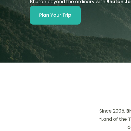
Bhutan beyond the ordinary with
Bhutan Jo
Plan Your Trip
Since 2005,
B
“Land of the 
d