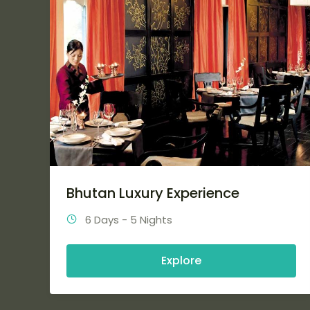
Bhutan Luxury Experience
6 Days - 5 Nights
Explore