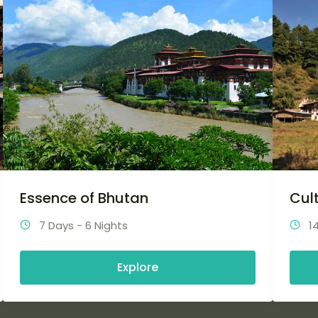
Essence of Bhutan
Cul
7 Days - 6 Nights
1
Explore