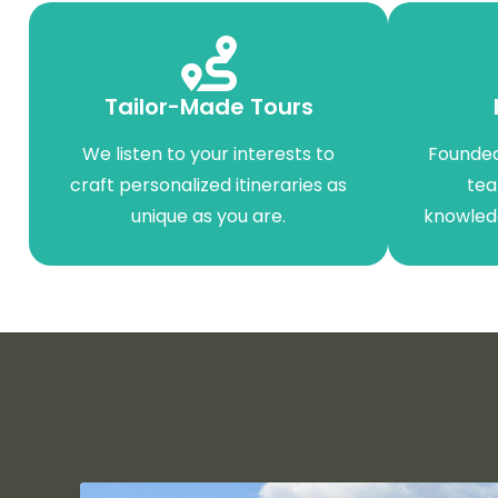
Tailor-Made Tours
We listen to your interests to
Founded
craft personalized itineraries as
tea
unique as you are.
knowled