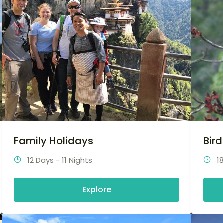
Family Holidays
Bir
12 Days - 11 Nights
1
Explore