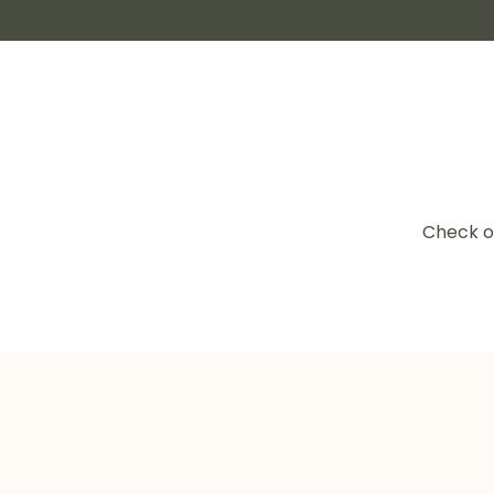
Check o