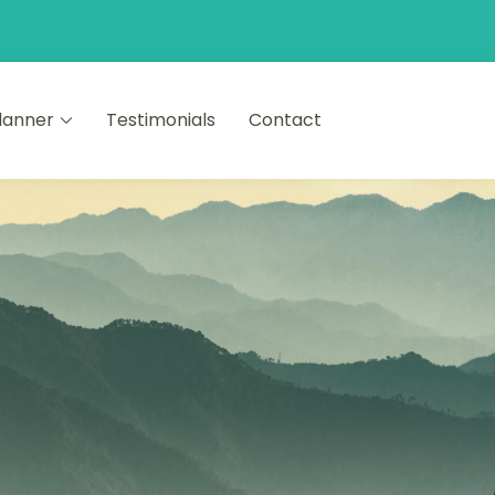
Planner
Testimonials
Contact