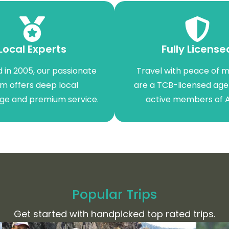
Local Experts
Fully License
 in 2005, our passionate
Travel with peace of m
m offers deep local
are a TCB-licensed ag
ge and premium service.
active members of 
Popular Trips
Get started with handpicked top rated trips.