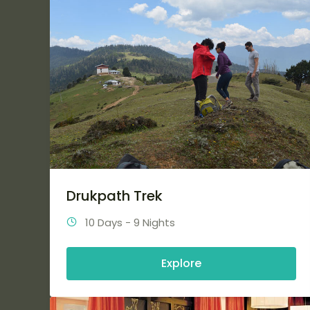
Drukpath Trek
10 Days - 9 Nights
Explore