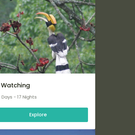
d Watching
8 Days - 17 Nights
Explore