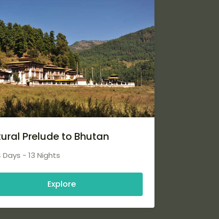
tural Prelude to Bhutan
4 Days - 13 Nights
Explore