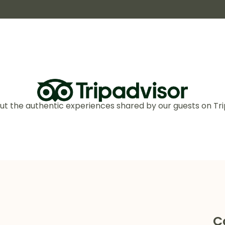
ut the authentic experiences shared by our guests on Tri
C