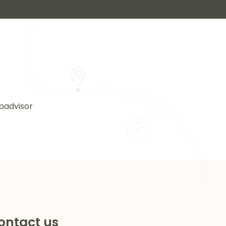
padvisor
ontact us