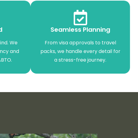
d
Seamless Planning
ind. We
From visa approvals to travel
ency and
packs, we handle every detail for
ABTO.
a stress-free journey.