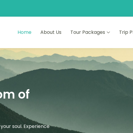
Home
About Us
Tour Packages
Trip 
ourneys
s
om of
your soul. Experience