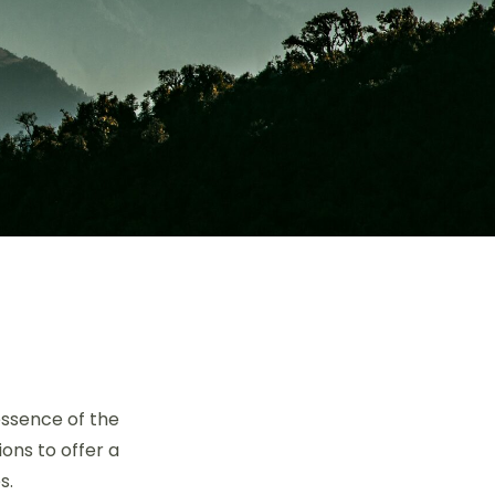
essence of the
ons to offer a
s.