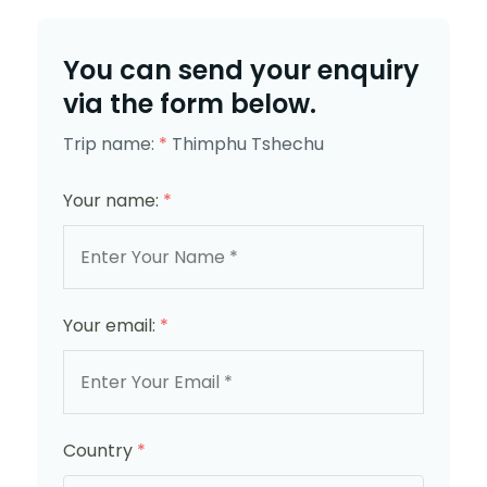
You can send your enquiry
via the form below.
Trip name:
*
Thimphu Tshechu
Your name:
*
Your email:
*
Country
*