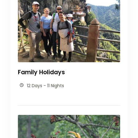
Family Holidays
12 Days - 11 Nights