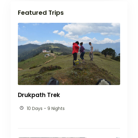
Featured Trips
Drukpath Trek
10 Days - 9 Nights