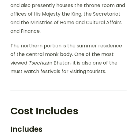
and also presently houses the throne room and
offices of His Majesty the King, the Secretariat
and the Ministries of Home and Cultural Affairs
and Finance.
The northern portion is the summer residence
of the central monk body. One of the most
viewed
Tsechus
in Bhutan, it is also one of the
must watch festivals for visiting tourists.
Cost Includes
Includes