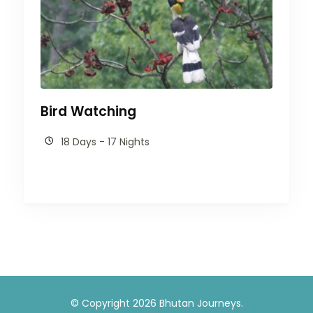
Bird Watching
18 Days - 17 Nights
© Copyright 2026
Bhutan Journeys
.