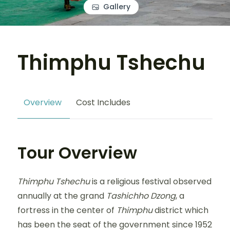
Gallery
Thimphu Tshechu
Overview
Cost Includes
Tour Overview
Thimphu Tshechu
is a religious festival observed
annually at the grand
Tashichho Dzong
, a
fortress in the center of
Thimphu
district which
has been the seat of the government since 1952