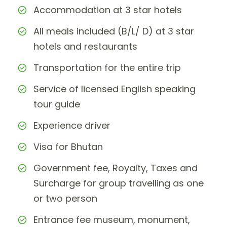
Accommodation at 3 star hotels
All meals included (B/L/ D) at 3 star
hotels and restaurants
Transportation for the entire trip
Service of licensed English speaking
tour guide
Experience driver
Visa for Bhutan
Government fee, Royalty, Taxes and
Surcharge for group travelling as one
or two person
Entrance fee museum, monument,