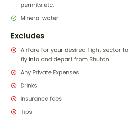
permits etc.
Mineral water
Excludes
Airfare for your desired flight sector to
fly into and depart from Bhutan
Any Private Expenses
Drinks
Insurance fees
Tips