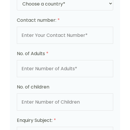
Contact number:
*
No. of Adults
*
No. of children
Enquiry Subject:
*