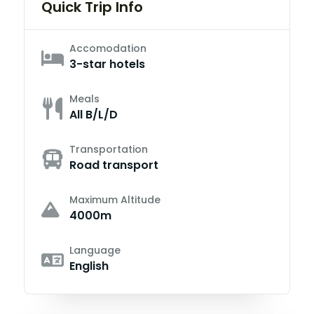
Quick Trip Info
Accomodation
3-star hotels
Meals
All B/L/D
Transportation
Road transport
Maximum Altitude
4000m
Language
English