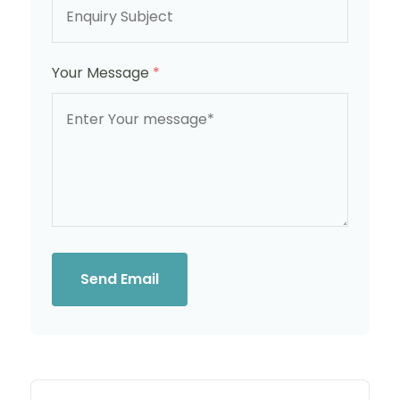
Your Message
*
Send Email