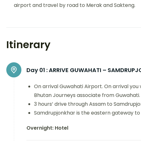
airport and travel by road to Merak and Sakteng.
Itinerary
Day 01 :
ARRIVE GUWAHATI – SAMDRUPJ
On arrival Guwahati Airport. On arrival you
Bhutan Journeys associate from Guwahati.
3 hours’ drive through Assam to Samdrupj
Samdrupjonkhar is the eastern gateway to
Overnight: Hotel