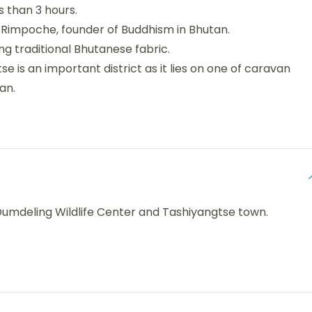
s than 3 hours.
 Rimpoche, founder of Buddhism in Bhutan.
 traditional Bhutanese fabric.
se is an important district as it lies on one of caravan
an.
, Dumdeling Wildlife Center and Tashiyangtse town.