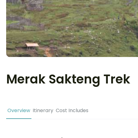
Merak Sakteng Trek
Overview
Itinerary
Cost Includes