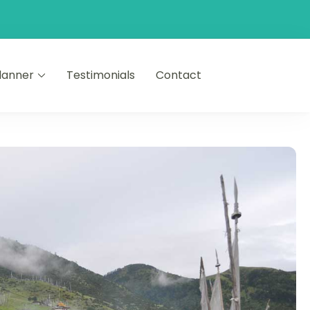
Planner
Testimonials
Contact