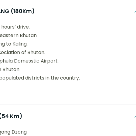
NG (180Km)
hours’ drive.
 eastern Bhutan
g to Kaling.
ociation of Bhutan.
phula Domesstic Airport.
in Bhutan
populated districts in the country.
(54 Km)
higang Dzong