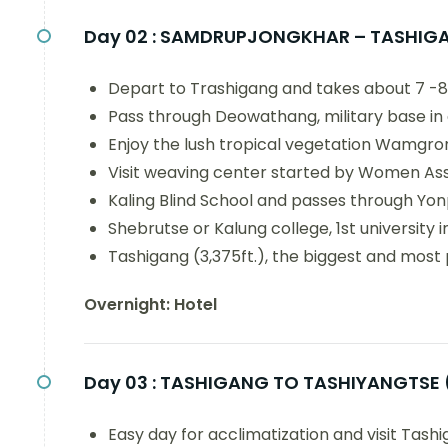
Day 02 :
SAMDRUPJONGKHAR – TASHIGA
Depart to Trashigang and takes about 7 -8 
Pass through Deowathang, military base in
Enjoy the lush tropical vegetation Wamgron
Visit weaving center started by Women Ass
Kaling Blind School and passes through Yon
Shebrutse or Kalung college, 1st university 
Tashigang (3,375ft.), the biggest and most 
Overnight: Hotel
Day 03 :
TASHIGANG TO TASHIYANGTSE 
Easy day for acclimatization and visit Tas