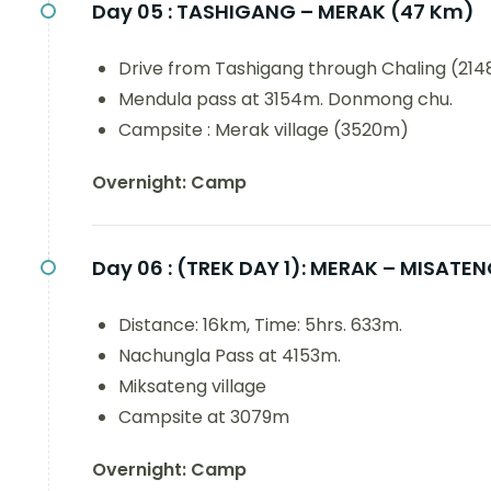
Day 05 :
TASHIGANG – MERAK (47 Km)
Drive from Tashigang through Chaling (214
Mendula pass at 3154m. Donmong chu.
Campsite : Merak village (3520m)
Overnight: Camp
Day 06 :
(TREK DAY 1): MERAK – MISATE
Distance: 16km, Time: 5hrs. 633m.
Nachungla Pass at 4153m.
Miksateng village
Campsite at 3079m
Overnight: Camp