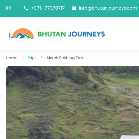
+975-77370717
info@bhutanjourneys.com
Bhutan J
Tours & Trek
Home
Trips
Merak Sakteng Trek