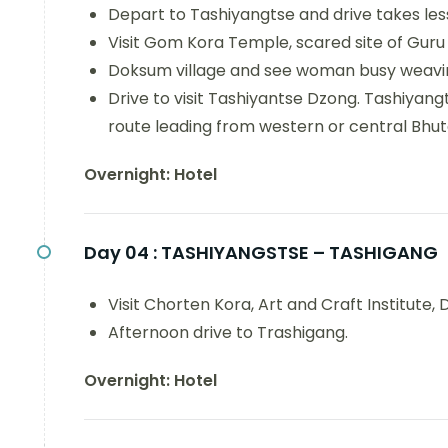
Depart to Tashiyangtse and drive takes les
Visit Gom Kora Temple, scared site of Guru
Doksum village and see woman busy weaving
Drive to visit Tashiyantse Dzong. Tashiyangt
route leading from western or central Bhut
Overnight: Hotel
Day 04 :
TASHIYANGSTSE – TASHIGANG
Visit Chorten Kora, Art and Craft Institute
Afternoon drive to Trashigang.
Overnight: Hotel