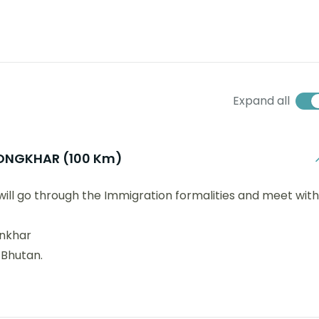
Expand all
ONGKHAR (100 Km)
 will go through the Immigration formalities and meet with
onkhar
 Bhutan.