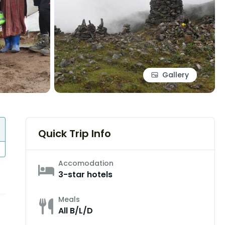
Gallery
Quick Trip Info
Accomodation
3-star hotels
Meals
All B/L/D