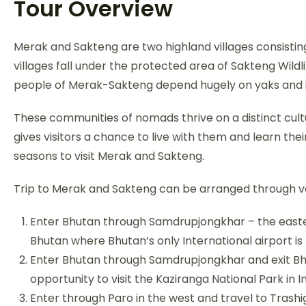
Tour Overview
Merak and Sakteng are two highland villages consist
villages fall under the protected area of Sakteng Wildl
people of Merak-Sakteng depend hugely on yaks and it
These communities of nomads thrive on a distinct cultur
gives visitors a chance to live with them and learn the
seasons to visit Merak and Sakteng.
Trip to Merak and Sakteng can be arranged through va
Enter Bhutan through Samdrupjongkhar – the easte
Bhutan where Bhutan’s only International airport is
Enter Bhutan through Samdrupjongkhar and exit Bhu
opportunity to visit the Kaziranga National Park in In
Enter through Paro in the west and travel to Trash