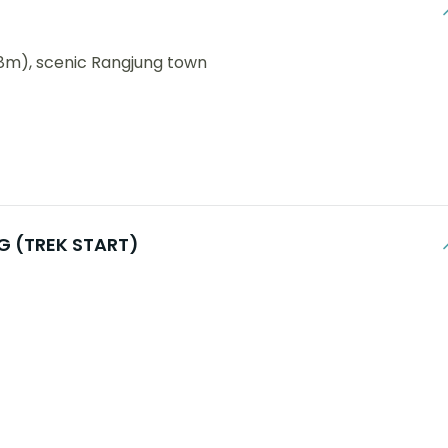
8m), scenic Rangjung town
NG (TREK START)