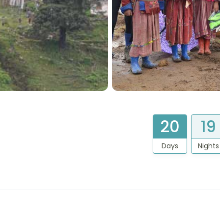
20
19
Days
Nights