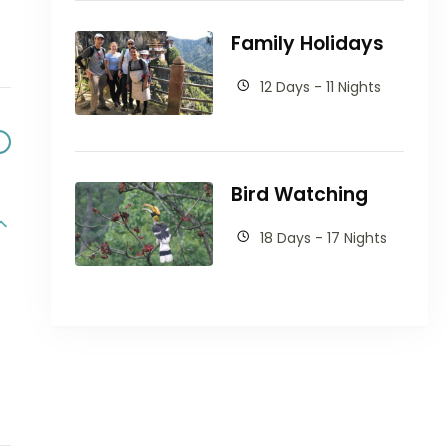
Family Holidays
12 Days - 11 Nights
Bird Watching
18 Days - 17 Nights