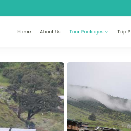
Home
About Us
Tour Packages
Trip 
ourneys
s