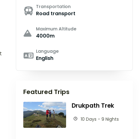
Transportation
Road transport
Maximum Altitude
4000m
Language
t
English
Featured Trips
Drukpath Trek
10 Days - 9 Nights