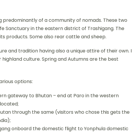
ing predominantly of a community of nomads. These two
ife Sanctuary in the eastern district of Trashigang. The
s products. Some also rear cattle and sheep.
e and tradition having also a unique attire of their own. I
ir highland culture. Spring and Autumns are the best
rious options:
rn gateway to Bhutan – end at Paro in the western
 located;
tan through the same (visitors who chose this gets the
dia);
igang onboard the domestic flight to Yonphula domestic