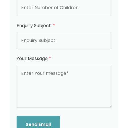
Enquiry Subject:
*
Your Message
*
Send Email