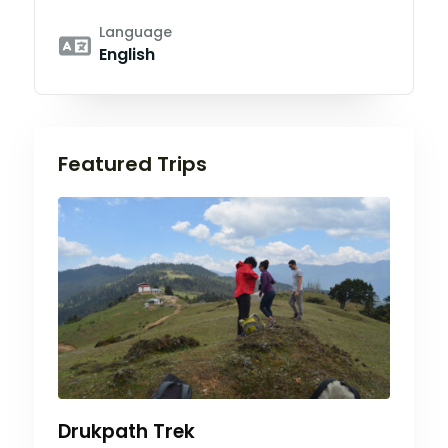
Language
English
Featured Trips
Drukpath Trek