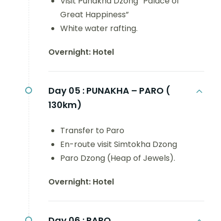
Visit Punakha Dzong “Palace of
Great Happiness”
White water rafting.
Overnight: Hotel
Day 05 :
PUNAKHA – PARO (
130km)
Transfer to Paro
En-route visit Simtokha Dzong
Paro Dzong (Heap of Jewels).
Overnight: Hotel
Day 06 :
PARO