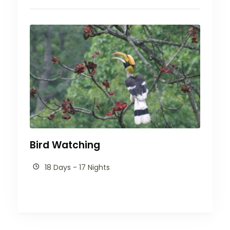
Bird Watching
18 Days - 17 Nights