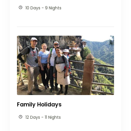
10 Days - 9 Nights
Family Holidays
12 Days - 11 Nights