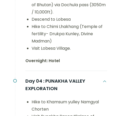
of Bhutan) via Dochula pass (3050m
/ 10,000ft).
Descend to Lobesa
Hike to Chimi Lhakhang (Temple of
fertility- Drukpa Kunley, Divine
Madman)
Visit Lobesa Village.
Overnight: Hotel
Day 04 :
PUNAKHA VALLEY
EXPLORATION
Hike to Khamsum yulley Namgyal
Chorten