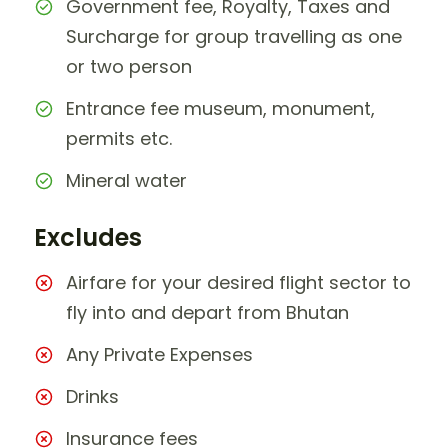
Government fee, Royalty, Taxes and
Surcharge for group travelling as one
or two person
Entrance fee museum, monument,
permits etc.
Mineral water
Excludes
Airfare for your desired flight sector to
fly into and depart from Bhutan
Any Private Expenses
Drinks
Insurance fees