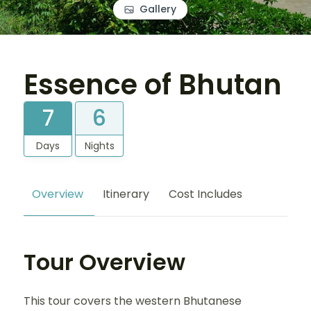
Gallery
Essence of Bhutan
7
6
Days
Nights
Overview
Itinerary
Cost Includes
Tour Overview
This tour covers the western Bhutanese