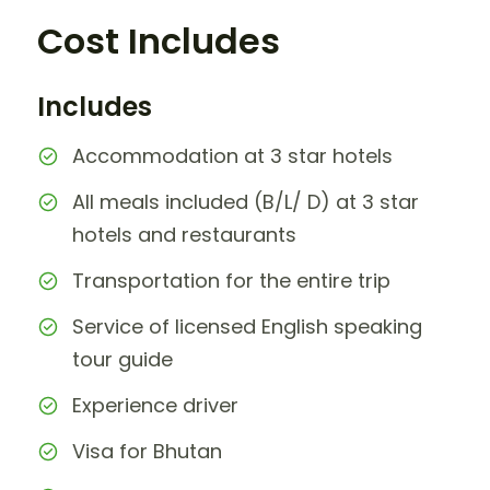
Cost Includes
Includes
Accommodation at 3 star hotels
All meals included (B/L/ D) at 3 star
hotels and restaurants
Transportation for the entire trip
Service of licensed English speaking
tour guide
Experience driver
Visa for Bhutan