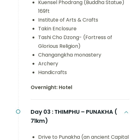
Kuensel Phodrang (Buddha Statue)
169ft
Institute of Arts & Crafts
Takin Enclosure
Tashi Cho Dzong- (Fortress of
Glorious Religion)
Changangkha monastery
Archery
Handicrafts
Overnight: Hotel
Day 03 :
THIMPHU – PUNAKHA (
71km)
Drive to Punakha (an ancient Capital