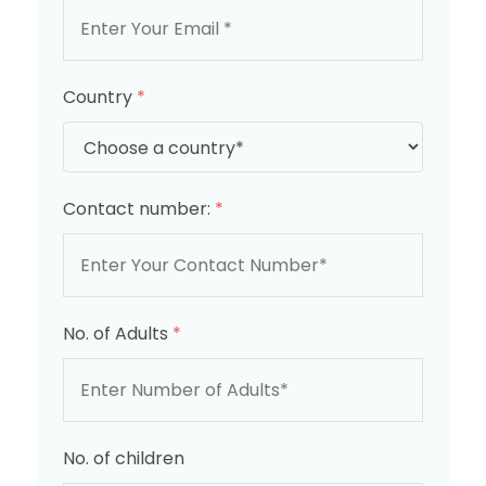
Country
*
Contact number:
*
No. of Adults
*
No. of children