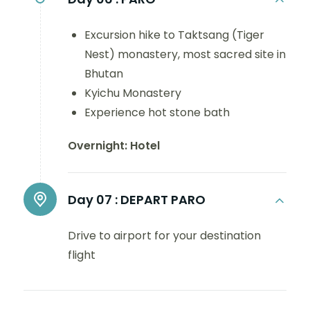
Excursion hike to Taktsang (Tiger
Nest) monastery, most sacred site in
Bhutan
Kyichu Monastery
Experience hot stone bath
Overnight: Hotel
Day 07 :
DEPART PARO
Drive to airport for your destination
flight