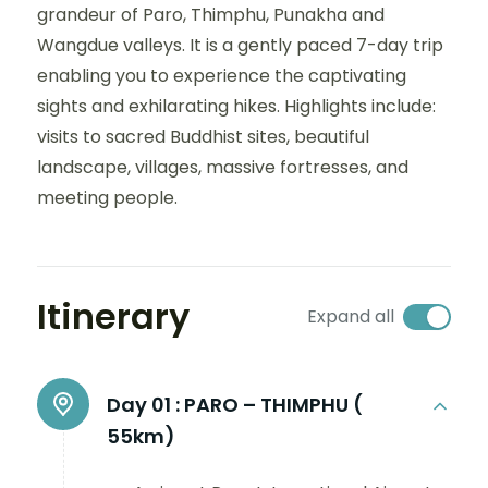
grandeur of Paro, Thimphu, Punakha and
Wangdue valleys. It is a gently paced 7-day trip
enabling you to experience the captivating
sights and exhilarating hikes. Highlights include:
visits to sacred Buddhist sites, beautiful
landscape, villages, massive fortresses, and
meeting people.
Itinerary
Expand all
Day 01 :
PARO – THIMPHU (
55km)