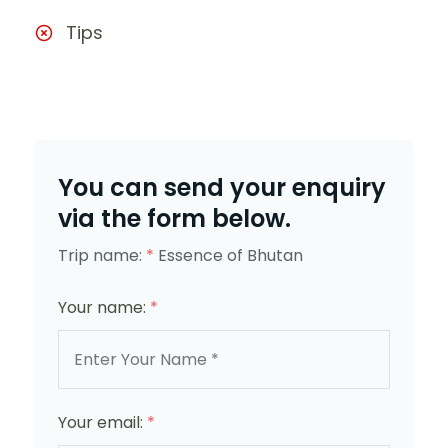
Tips
You can send your enquiry
via the form below.
Trip name:
*
Essence of Bhutan
Your name:
*
Your email:
*