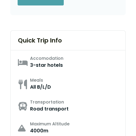
Quick Trip Info
Accomodation
3-star hotels
Meals
All B/L/D
Transportation
Road transport
Maximum Altitude
4000m