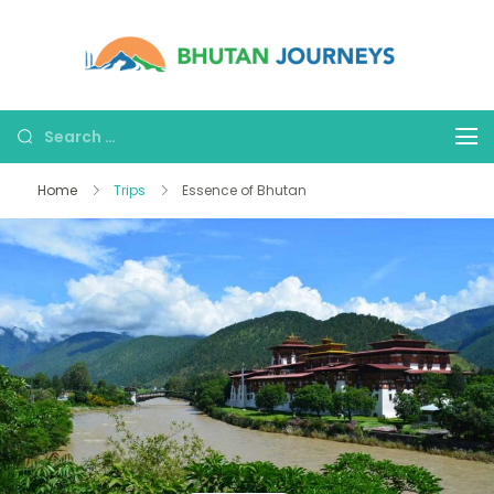
Bhutan
Tours &
Journe
Treks
Home
Trips
Essence of Bhutan