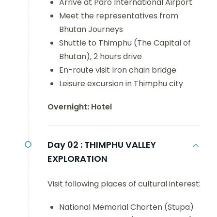
Arrive at Paro International Airport
Meet the representatives from
Bhutan Journeys
Shuttle to Thimphu (The Capital of
Bhutan), 2 hours drive
En-route visit Iron chain bridge
Leisure excursion in Thimphu city
Overnight: Hotel
Day 02 :
THIMPHU VALLEY
EXPLORATION
Visit following places of cultural interest:
National Memorial Chorten (Stupa)