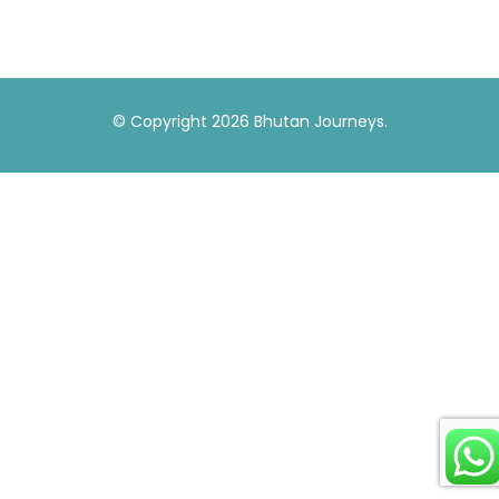
© Copyright 2026
Bhutan Journeys
.